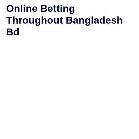
Online Betting
Throughout Bangladesh
Bd