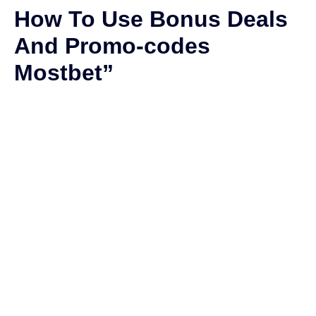
How To Use Bonus Deals
And Promo-codes
Mostbet”