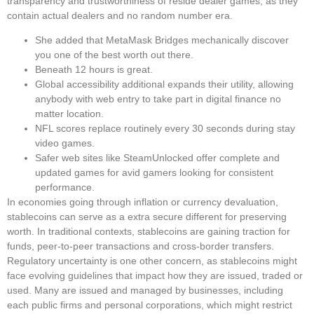
transparency and trustworthiness of reside dealer games, as they
contain actual dealers and no random number era.
She added that MetaMask Bridges mechanically discover
you one of the best worth out there.
Beneath 12 hours is great.
Global accessibility additional expands their utility, allowing
anybody with web entry to take part in digital finance no
matter location.
NFL scores replace routinely every 30 seconds during stay
video games.
Safer web sites like SteamUnlocked offer complete and
updated games for avid gamers looking for consistent
performance.
In economies going through inflation or currency devaluation,
stablecoins can serve as a extra secure different for preserving
worth. In traditional contexts, stablecoins are gaining traction for
funds, peer-to-peer transactions and cross-border transfers.
Regulatory uncertainty is one other concern, as stablecoins might
face evolving guidelines that impact how they are issued, traded or
used. Many are issued and managed by businesses, including
each public firms and personal corporations, which might restrict