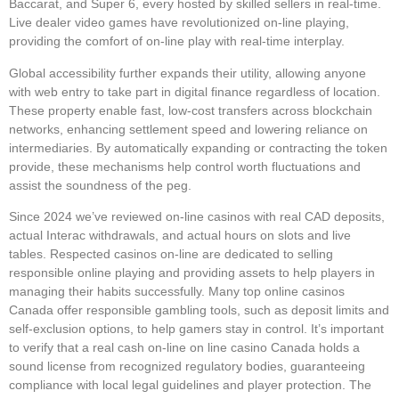
Baccarat, and Super 6, every hosted by skilled sellers in real-time.
Live dealer video games have revolutionized on-line playing,
providing the comfort of on-line play with real-time interplay.
Global accessibility further expands their utility, allowing anyone
with web entry to take part in digital finance regardless of location.
These property enable fast, low-cost transfers across blockchain
networks, enhancing settlement speed and lowering reliance on
intermediaries. By automatically expanding or contracting the token
provide, these mechanisms help control worth fluctuations and
assist the soundness of the peg.
Since 2024 we’ve reviewed on-line casinos with real CAD deposits,
actual Interac withdrawals, and actual hours on slots and live
tables. Respected casinos on-line are dedicated to selling
responsible online playing and providing assets to help players in
managing their habits successfully. Many top online casinos
Canada offer responsible gambling tools, such as deposit limits and
self-exclusion options, to help gamers stay in control. It’s important
to verify that a real cash on-line on line casino Canada holds a
sound license from recognized regulatory bodies, guaranteeing
compliance with local legal guidelines and player protection. The