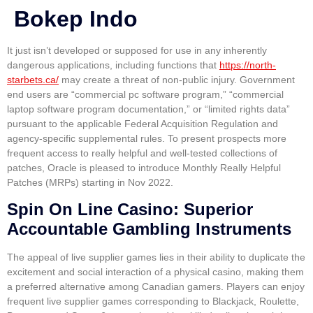
Bokep Indo
It just isn’t developed or supposed for use in any inherently
dangerous applications, including functions that
https://north-
starbets.ca/
may create a threat of non-public injury. Government
end users are “commercial pc software program,” “commercial
laptop software program documentation,” or “limited rights data”
pursuant to the applicable Federal Acquisition Regulation and
agency-specific supplemental rules. To present prospects more
frequent access to really helpful and well-tested collections of
patches, Oracle is pleased to introduce Monthly Really Helpful
Patches (MRPs) starting in Nov 2022.
Spin On Line Casino: Superior
Accountable Gambling Instruments
The appeal of live supplier games lies in their ability to duplicate the
excitement and social interaction of a physical casino, making them
a preferred alternative among Canadian gamers. Players can enjoy
frequent live supplier games corresponding to Blackjack, Roulette,