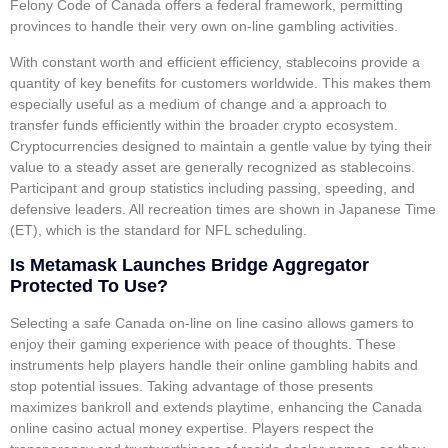
Felony Code of Canada offers a federal framework, permitting
provinces to handle their very own on-line gambling activities.
With constant worth and efficient efficiency, stablecoins provide a
quantity of key benefits for customers worldwide. This makes them
especially useful as a medium of change and a approach to
transfer funds efficiently within the broader crypto ecosystem.
Cryptocurrencies designed to maintain a gentle value by tying their
value to a steady asset are generally recognized as stablecoins.
Participant and group statistics including passing, speeding, and
defensive leaders. All recreation times are shown in Japanese Time
(ET), which is the standard for NFL scheduling.
Is Metamask Launches Bridge Aggregator
Protected To Use?
Selecting a safe Canada on-line on line casino allows gamers to
enjoy their gaming experience with peace of thoughts. These
instruments help players handle their online gambling habits and
stop potential issues. Taking advantage of those presents
maximizes bankroll and extends playtime, enhancing the Canada
online casino actual money expertise. Players respect the