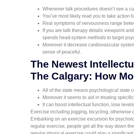
Whenever talk procedures doesn’t see a cu
You’ve most likely read you to take action 
Real symptoms of nervousness range betwee
If you are talk therapy details viewpoint 
spends head-system methods to target psycho
Moreover it decrease cardiovascular syste
sense of peaceful.
The Newest Intellectu
The Calgary: How Mon
All of the state means psychological state c
Moreover it seems to aid in treating specif
It can boost intellectual function, lose leve
Exercise including jogging, bicycling, otherwise
Embarking on an exercise excursion for psycholo
regular exercise, people get all the way down the
regular physical exercise could play a significant 