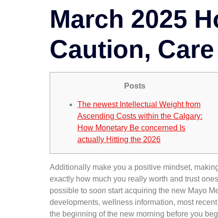
March 2025 Ho
Caution, Care 
Posts
The newest Intellectual Weight from
Ascending Costs within the Calgary:
How Monetary Be concerned Is
actually Hitting the 2026
Additionally make you a positive mindset, making 
exactly how much you really worth and trust ones
possible to soon start acquiring the new Mayo Me
developments, wellness information, most recent fi
the beginning of the new morning before you begi