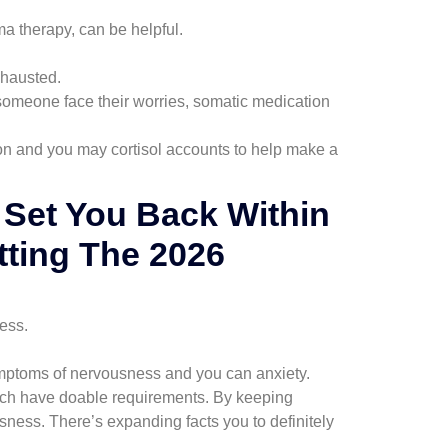
 therapy, can be helpful.
xhausted.
someone face their worries, somatic medication
n and you may cortisol accounts to help make a
l Set You Back Within
tting The 2026
ress.
symptoms of nervousness and you can anxiety.
hich have doable requirements. By keeping
sness. There’s expanding facts you to definitely