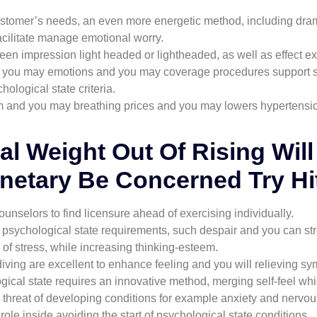
stomer’s needs, an even more energetic method, including drama
facilitate manage emotional worry.
n impression light headed or lightheaded, as well as effect e
and you may emotions and you may coverage procedures support 
logical state criteria.
m and you may breathing prices and you may lowers hypertensio
al Weight Out Of Rising Wil
etary Be Concerned Try Hi
ounselors to find licensure ahead of exercising individually.
ic psychological state requirements, such despair and you can st
ls of stress, while increasing thinking-esteem.
 diving are excellent to enhance feeling and you will relieving 
gical state requires an innovative method, merging self-feel w
 threat of developing conditions for example anxiety and nervou
role inside avoiding the start of psychological state conditions.