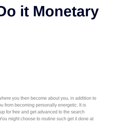
Do it Monetary
s where you then become about you, in addition to
u from becoming personally energetic. It is
up for free and get advanced to the search
 You might choose to routine such get it done at