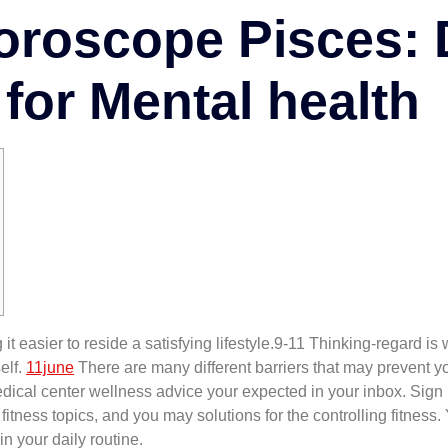
roscope Pisces: 
for Mental health
it easier to reside a satisfying lifestyle.9-11 Thinking-regard i
elf.
11june
There are many different barriers that may prevent yo
dical center wellness advice your expected in your inbox. Sign 
tness topics, and you may solutions for the controlling fitness.
n your daily routine.